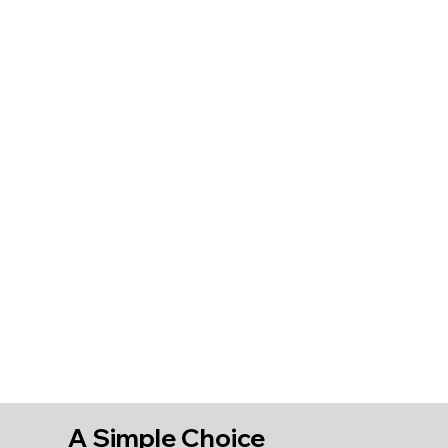
A Simple Choice