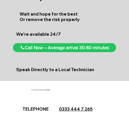
Wait and hope for the best
Or remove the risk properly
We're available 24/7
📞Call Now – Average arrival 30-60 minutes
Speak Directly to a Local Technician
© 2026 by Forecourt Assist
TELEPHONE
0333 444 7 265