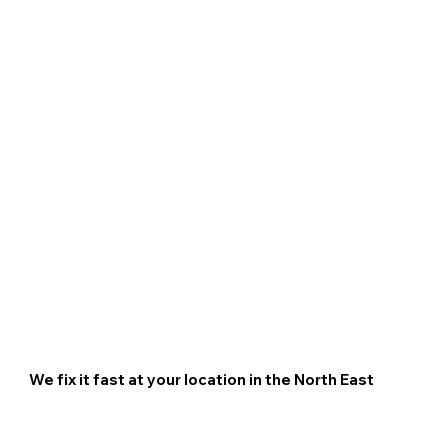
We fix it fast at your location in
the
North East