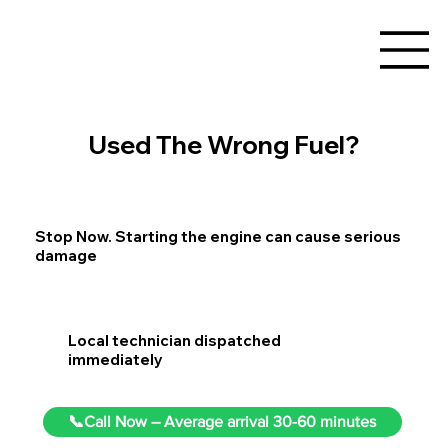
Used The Wrong Fuel?
Stop Now. Starting the engine can cause serious
damage
Local technician dispatched
immediately
📞Call Now – Average arrival 30-60 minutes