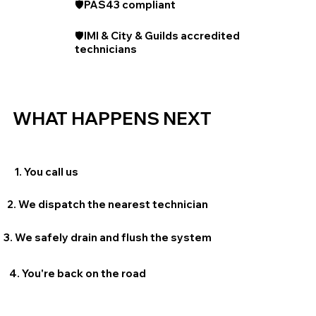
🛡️PAS43 compliant
🛡️IMI & City & Guilds accredited
technicians
WHAT HAPPENS NEXT
1. You call us
2. We dispatch the nearest technician
3. We safely drain and flush the system
4. You're back on the road