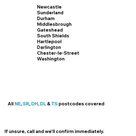
Newcastle
Sunderland
Durham
Middlesbrough
Gateshead
South Shields
Hartlepool
Darlington
Chester-le-Street
Washington
All
NE
,
SR
,
DH
,
DL
&
TS
postcodes covered
If unsure, call and we'll confirm immediately.