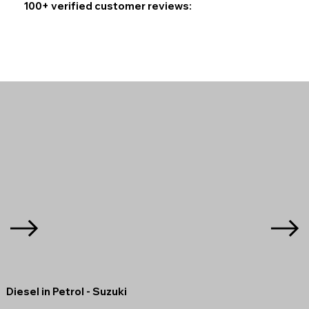
100+ verified customer reviews:
Diesel in Petrol - Suzuki