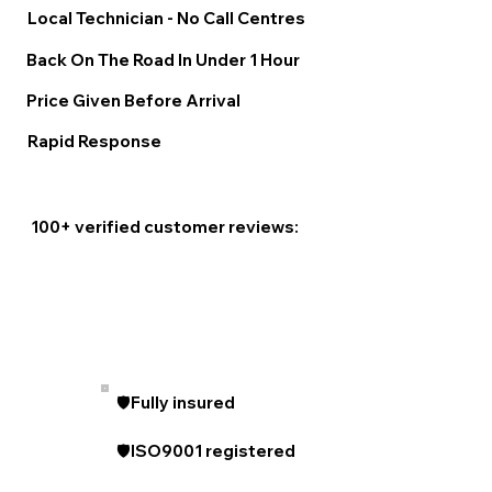
Local Technician - No Call Centres
Back On The Road In Under 1 Hour
Price Given Before Arrival
Rapid Response
100+ verified customer reviews:
🛡️Fully insured
🛡️ISO9001 registered