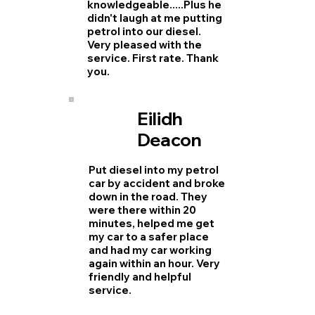
knowledgeable.....Plus he
didn't laugh at me putting
petrol into our diesel.
Very pleased with the
service. First rate. Thank
you.
Eilidh
Deacon
Put diesel into my petrol
car by accident and broke
down in the road. They
were there within 20
minutes, helped me get
my car to a safer place
and had my car working
again within an hour. Very
friendly and helpful
service.