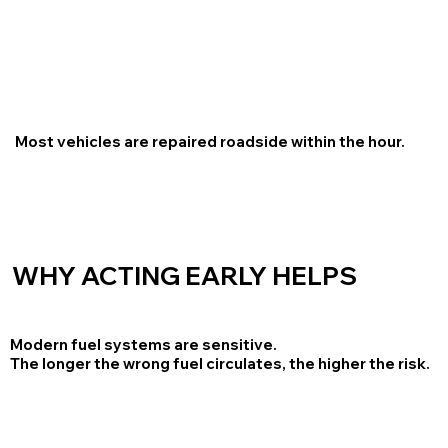
Most vehicles are repaired roadside within the hour.
WHY ACTING EARLY HELPS
Modern fuel systems are sensitive.
The longer the wrong fuel circulates, the higher the risk.