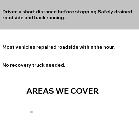
Driven a short distance before stopping.Safely drained
roadside and back running.
Most vehicles repaired roadside within the hour.
No recovery truck needed.
AREAS WE COVER