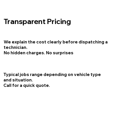
Transparent Pricing
We explain the cost clearly before dispatching a
technician.
No hidden charges. No surprises
Typical jobs range depending on vehicle type
and situation.
Call for a quick quote.