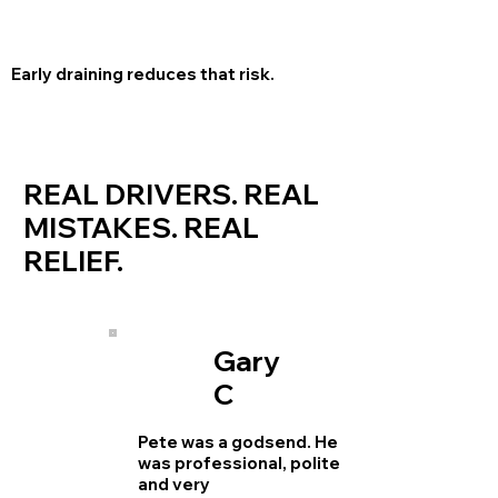
Early draining reduces that risk.
REAL DRIVERS. REAL
MISTAKES. REAL
RELIEF.
Gary
C
Pete was a godsend. He
was professional, polite
and very