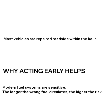
Most vehicles are repaired roadside within the hour.
WHY ACTING EARLY HELPS
Modern fuel systems are sensitive.
The longer the wrong fuel circulates, the higher the risk.