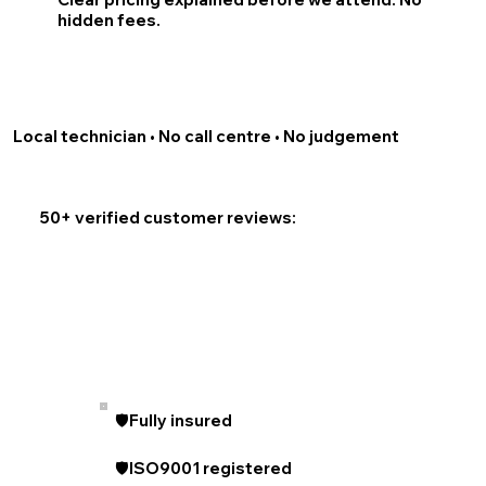
hidden fees.
Local technician • No call centre • No judgement
50+ verified customer reviews:
🛡️Fully insured
🛡️ISO9001 registered