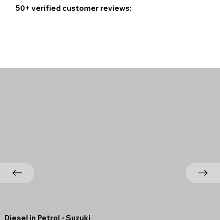
50+ verified customer reviews:
Diesel in Petrol - Suzuki