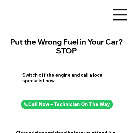
Put the Wrong Fuel in Your Car?
STOP
Switch off the engine and call a local
specialist now
📞Call Now – Technician On The Way
Clear pricing explained before we attend. No