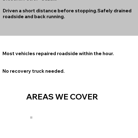
Driven a short distance before stopping.Safely drained
roadside and back running.
Most vehicles repaired roadside within the hour.
No recovery truck needed.
AREAS WE COVER