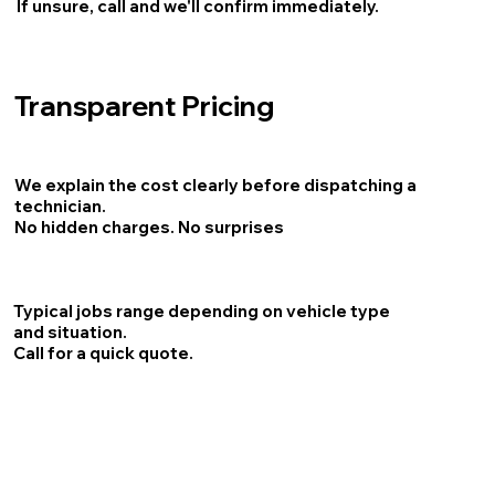
If unsure, call and we'll confirm immediately.
Transparent Pricing
We explain the cost clearly before dispatching a
technician.
No hidden charges. No surprises
Typical jobs range depending on vehicle type
and situation.
Call for a quick quote.