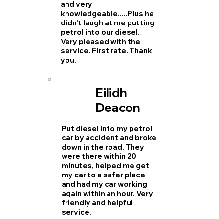
and very
knowledgeable.....Plus he
didn't laugh at me putting
petrol into our diesel.
Very pleased with the
service. First rate. Thank
you.
Eilidh
Deacon
Put diesel into my petrol
car by accident and broke
down in the road. They
were there within 20
minutes, helped me get
my car to a safer place
and had my car working
again within an hour. Very
friendly and helpful
service.