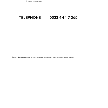
© 2026 by Forecourt Assist
TELEPHONE
0333 444 7 265
Not sure what to do next?
Read our step by step guide on what to do if you've put the wrong fuel in your car.