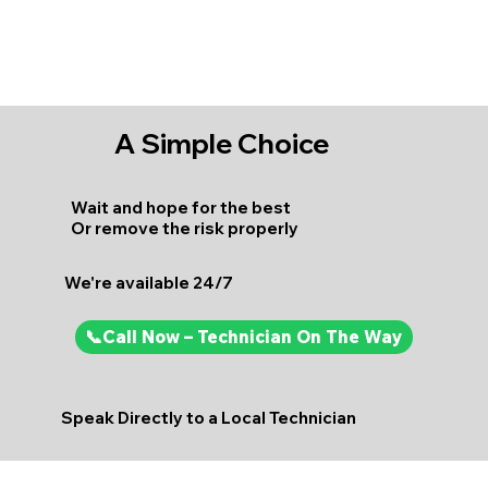
A Simple Choice
Wait and hope for the best
Or remove the risk properly
We're available 24/7
📞Call Now – Technician On The Way
Speak Directly to a Local Technician