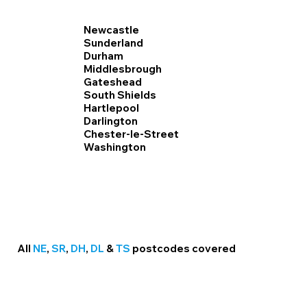
Newcastle
Sunderland
Durham
Middlesbrough
Gateshead
South Shields
Hartlepool
Darlington
Chester-le-Street
Washington
All
NE
,
SR
,
DH
,
DL
&
TS
postcodes covered