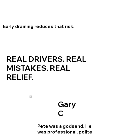
Early draining reduces that risk.
REAL DRIVERS. REAL
MISTAKES. REAL
RELIEF.
Gary
C
Pete was a godsend. He
was professional, polite