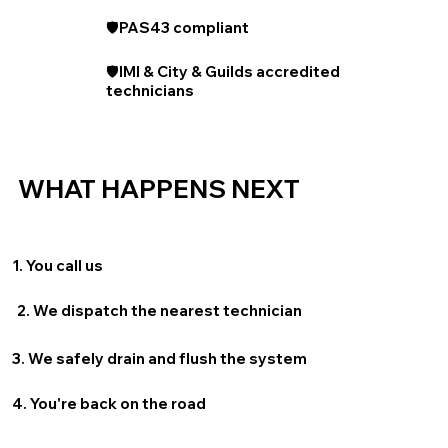
🛡️PAS43 compliant
🛡️IMI & City & Guilds accredited
technicians
WHAT HAPPENS NEXT
1. You call us
2. We dispatch the nearest technician
3. We safely drain and flush the system
4. You're back on the road